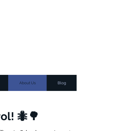
About Us
Blog
ol! 🐜🌳