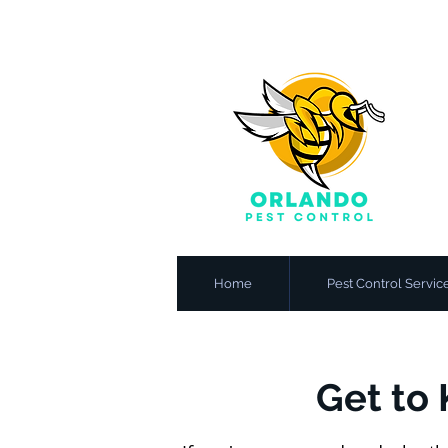
Home
Pest Control Servic
Get to 