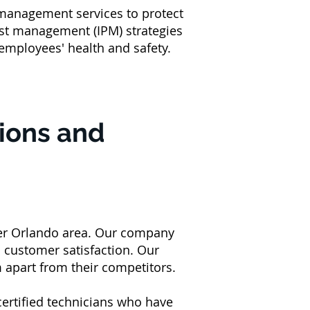
 management services to protect
st management (IPM) strategies
 employees' health and safety.
tions and
ter Orlando area. Our company
nd customer satisfaction. Our
m apart from their competitors.
certified technicians who have