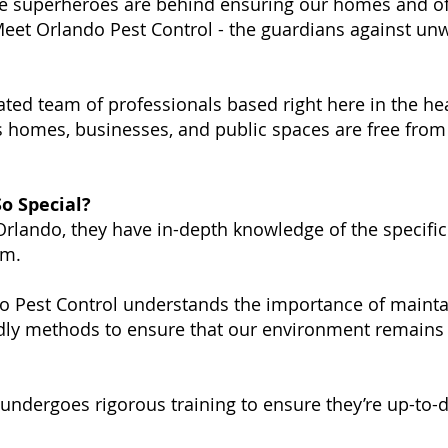
e superheroes are behind ensuring our homes and of
! Meet Orlando Pest Control - the guardians against un
ated team of professionals based right here in the he
 homes, businesses, and public spaces are free from
o Special?
rlando, they have in-depth knowledge of the specific
em.
 Pest Control understands the importance of maintai
dly methods to ensure that our environment remains 
ndergoes rigorous training to ensure they’re up-to-d