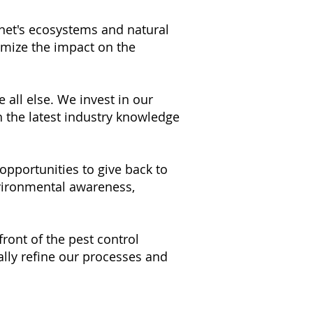
net's ecosystems and natural
imize the impact on the
 all else. We invest in our
h the latest industry knowledge
pportunities to give back to
nvironmental awareness,
front of the pest control
lly refine our processes and