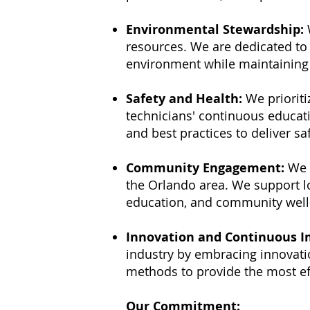
Environmental Stewardship:
W
resources. We are dedicated to
environment while maintaining t
Safety and Health:
We prioriti
technicians' continuous educati
and best practices to deliver s
Community Engagement:
We 
the Orlando area. We support lo
education, and community well
Innovation and Continuous 
industry by embracing innovati
methods to provide the most eff
Our Commitment: