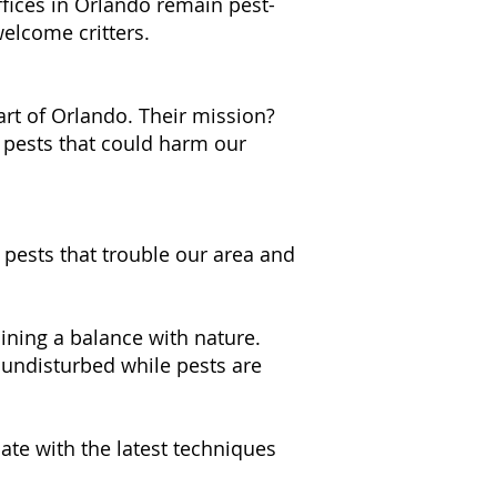
fices in Orlando remain pest-
welcome critters.
art of Orlando. Their mission?
 pests that could harm our
 pests that trouble our area and
ning a balance with nature.
undisturbed while pests are
ate with the latest techniques