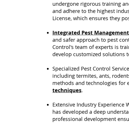
undergone rigorous training and
and adhere to the highest indust
License, which ensures they pos
Integrated Pest Management
and safer approach to pest con
Control's team of experts is tra
develop customized solutions t
Specialized Pest Control Servic
including termites, ants, rodent
methods and technologies for ef
techniques
.
Extensive Industry Experience W
has developed a deep understan
professional development ensure