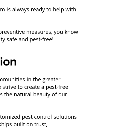
m is always ready to help with
e preventive measures, you know
ity safe and pest-free!
ion
mmunities in the greater
trive to create a pest-free
s the natural beauty of our
tomized pest control solutions
hips built on trust,