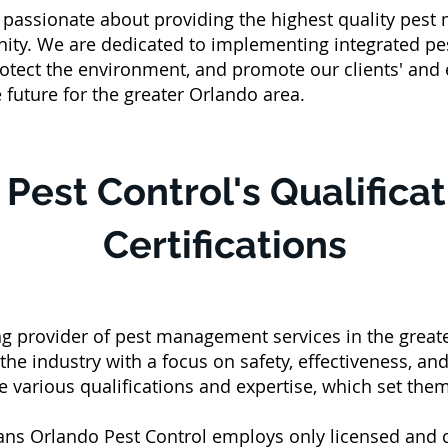
e passionate about providing the highest quality pest
ity. We are dedicated to implementing integrated pe
 protect the environment, and promote our clients' and
e future for the greater Orlando area.
Pest Control's Qualifica
Certifications
ing provider of pest management services in the grea
 the industry with a focus on safety, effectiveness, a
ve various qualifications and expertise, which set the
ians Orlando Pest Control employs only licensed and 