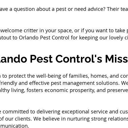
ve a question about a pest or need advice? Their tea
welcome critter in your space, or if you want to tak
outout to Orlando Pest Control for keeping our lovely c
lando Pest Control's Miss
 to protect the well-being of families, homes, and co
riendly and effective pest management solutions. We s
hy living, fosters economic prosperity, and preserve
 committed to delivering exceptional service and cus
 our clients. We believe in nurturing strong relations
mmunication.