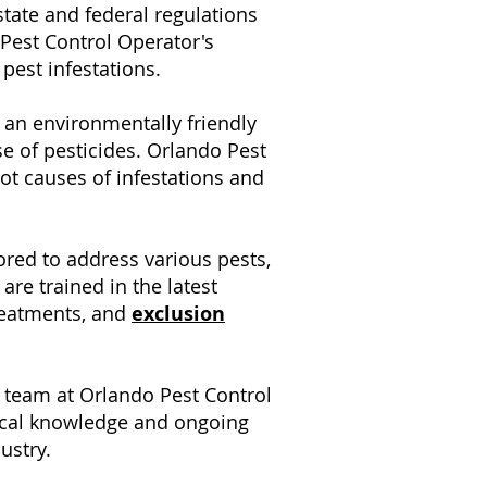
tate and federal regulations
 Pest Control Operator's
pest infestations.
 an environmentally friendly
e of pesticides. Orlando Pest
oot causes of infestations and
lored to address various pests,
are trained in the latest
treatments, and
exclusion
e team at Orlando Pest Control
local knowledge and ongoing
ustry.