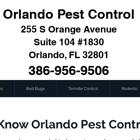
Orlando Pest Control
255 S Orange Avenue
Suite 104 #1830
Orlando, FL 32801
386-956-9506
es
Bed Bugs
Termite Control
Rodents
Know Orlando Pest Contr