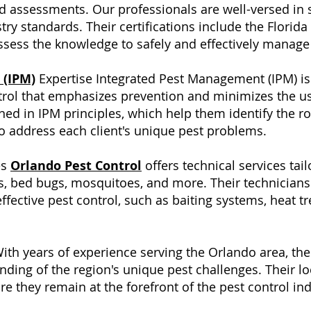
 assessments. Our professionals are well-versed in s
ry standards. Their certifications include the Florida
sess the knowledge to safely and effectively manage 
 (IPM)
Expertise Integrated Pest Management (IPM) is
trol that emphasizes prevention and minimizes the us
ined in IPM principles, which help them identify the r
o address each client's unique pest problems.
es
Orlando Pest Control
offers technical services tai
s, bed bugs, mosquitoes, and more. Their technicians 
fective pest control, such as baiting systems, heat 
ith years of experience serving the Orlando area, th
ding of the region's unique pest challenges. Their 
 they remain at the forefront of the pest control ind