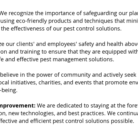
e recognize the importance of safeguarding our pla
 using eco-friendly products and techniques that min
he effectiveness of our pest control solutions.
ze our clients' and employees' safety and health above
on and training to ensure that they are equipped wit
afe and effective pest management solutions.
believe in the power of community and actively seek o
cal initiatives, charities, and events that promote e
-being.
Improvement:
We are dedicated to staying at the fore
on, new technologies, and best practices. We continua
ective and efficient pest control solutions possible.