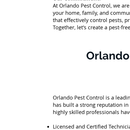
At Orlando Pest Control, we ar
your home, family, and commun
that effectively control pests,
Together, let's create a pest-fre
Orlando 
Orlando Pest Control is a lead
has built a strong reputation in
highly skilled professionals ha
Licensed and Certified Technic