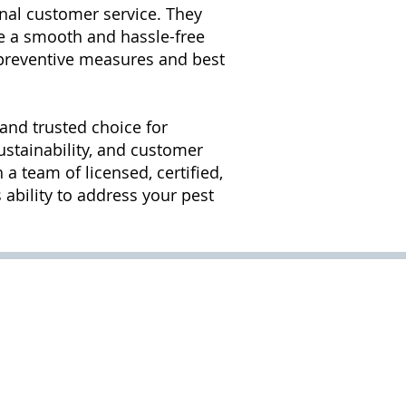
nal customer service. They
e a smooth and hassle-free
t preventive measures and best
 and trusted choice for
ustainability, and customer
a team of licensed, certified,
ability to address your pest