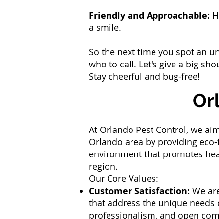
Friendly and Approachable:
Ha
a smile.
So the next time you spot an un
who to call. Let's give a big sh
Stay cheerful and bug-free!
Or
At Orlando Pest Control, we aim
Orlando area by providing eco-f
environment that promotes healt
region.
Our Core Values:
Customer Satisfaction:
We are
that address the unique needs of
professionalism, and open co