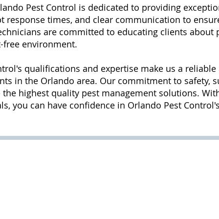
lando Pest Control is dedicated to providing exceptio
mpt response times, and clear communication to ensur
 technicians are committed to educating clients abou
t-free environment.
trol's qualifications and expertise make us a reliable
nts in the Orlando area. Our commitment to safety, s
 the highest quality pest management solutions. With 
, you can have confidence in Orlando Pest Control's 
11:00
pm
m