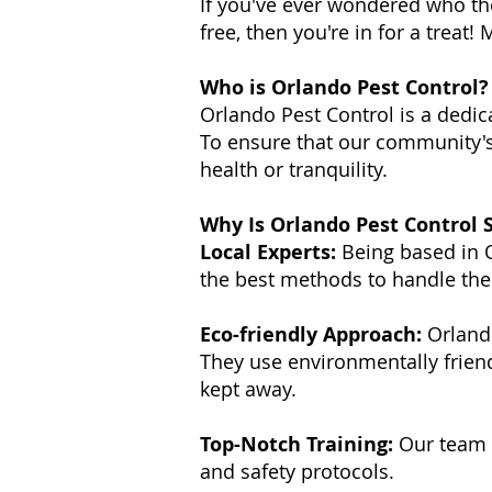
If you've ever wondered who th
free, then you're in for a treat
Who is Orlando Pest Control?
Orlando Pest Control is a dedic
To ensure that our community's
health or tranquility.
Why Is Orlando Pest Control S
Local Experts:
Being based in O
the best methods to handle th
Eco-friendly Approach:
Orlando
They use environmentally frien
kept away.
Top-Notch Training:
Our team u
and safety protocols.