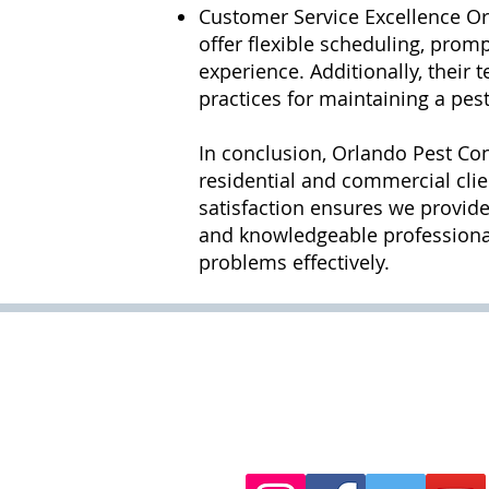
Customer Service Excellence Or
offer flexible scheduling, pro
experience. Additionally, their
practices for maintaining a pes
In conclusion, Orlando Pest Con
residential and commercial clie
satisfaction ensures we provide
and knowledgeable professionals
problems effectively.
Hours of Operation :
Monday - Friday 6:00 am - 
Saturday 6:00am - 11:00p