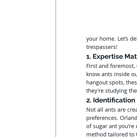
your home. Let’s de
trespassers!
1. Expertise Mat
First and foremost,
know ants inside ou
hangout spots, these
they're studying the
2. Identification
Not all ants are cre
preferences. Orland
of sugar ant you're 
method tailored to t