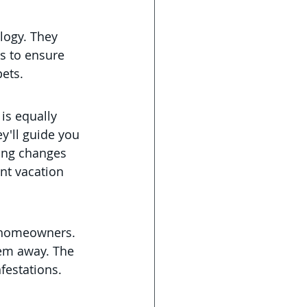
logy. They 
s to ensure 
pets.
 is equally 
y'll guide you 
ing changes 
nt vacation 
e homeowners. 
hem away. The 
festations.