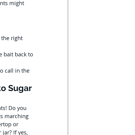
ints might 
the right 
 bait back to 
o call in the 
to Sugar 
ts! Do you 
nts marching 
rtop or 
ar? If yes, 