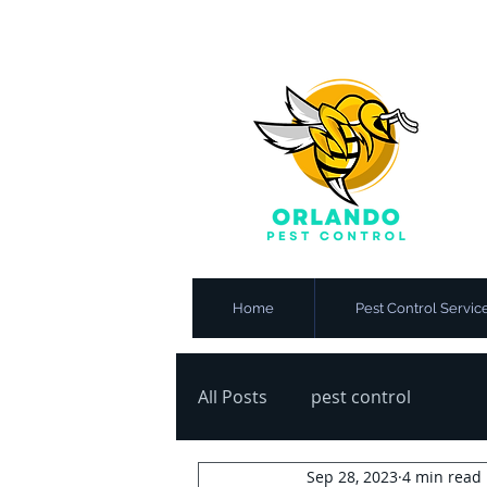
Home
Pest Control Servic
All Posts
pest control
Sep 28, 2023
4 min read