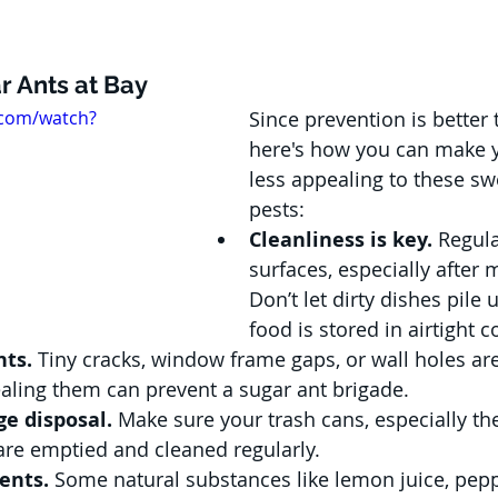
r Ants at Bay
.com/watch?
Since prevention is better 
here's how you can make 
less appealing to these sw
pests:
Cleanliness is key.
 Regul
surfaces, especially after 
Don’t let dirty dishes pile 
food is stored in airtight c
nts.
 Tiny cracks, window frame gaps, or wall holes are
ealing them can prevent a sugar ant brigade.
e disposal.
 Make sure your trash cans, especially th
are emptied and cleaned regularly.
ents.
 Some natural substances like lemon juice, pepp