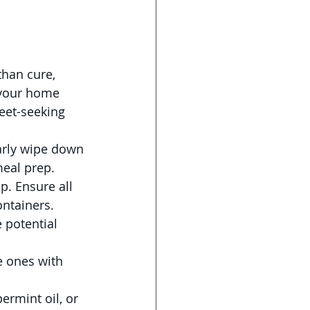
than cure, 
your home 
eet-seeking 
arly wipe down 
meal prep. 
up. Ensure all 
ontainers.
 potential 
e ones with 
ermint oil, or 