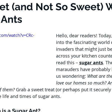
t (and Not So Sweet) 
 Ants
.com/watch?v=CRc-
Hello, dear readers! Today,
into the fascinating world 
invaders that might just b
across your kitchen counte
read this – 
sugar ants
. Th
marauders have probably l
us wondering: 
What are th
love our homes so much? A
of them?
 Grab a sweet treat (or perhaps put it securely
e life and times of sugar ants.
 is a Sugar Ant?