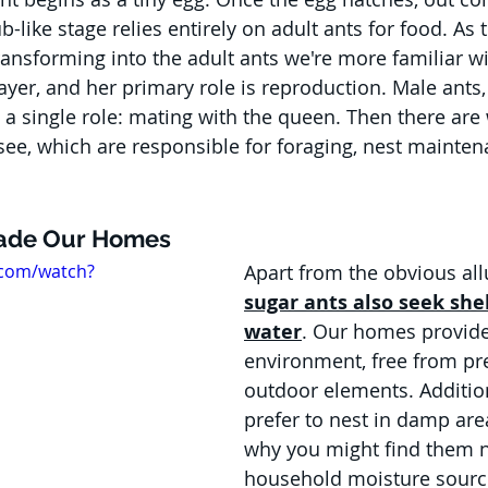
b-like stage relies entirely on adult ants for food. As t
transforming into the adult ants we're more familiar w
ayer, and her primary role is reproduction. Male ants,
 a single role: mating with the queen. Then there are 
 see, which are responsible for foraging, nest mainten
vade Our Homes
.com/watch?
Apart from the obvious allu
sugar ants also seek she
water
. Our homes provide
environment, free from pr
outdoor elements. Addition
prefer to nest in damp area
why you might find them n
household moisture source