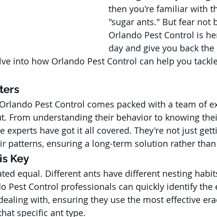
then you're familiar with t
"sugar ants." But fear not
Orlando Pest Control is he
day and give you back the s
lve into how Orlando Pest Control can help you tackle
ters
 Orlando Pest Control comes packed with a team of e
t. From understanding their behavior to knowing thei
 experts have got it all covered. They're not just getti
ir patterns, ensuring a long-term solution rather than 
 is Key
ated equal. Different ants have different nesting habi
o Pest Control professionals can quickly identify the 
dealing with, ensuring they use the most effective era
hat specific ant type.