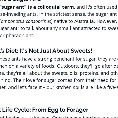
"sugar ant" is a colloquial term
, and it's often used
se-invading ants. In the strictest sense, the sugar ant 
Camponotus consobrinus
) native to Australia. However, 
gar ant" to talk about any small ant attracted to sweet
or pharaoh ant.
’s Diet: It's Not Just About Sweets!
 these ants have a strong penchant for sugar, they are
h on a variety of foods. Outdoors, they'll go after de
, they're all about the sweets, oils, proteins, and oth
ind. Their love for sugar comes from their need for 
t. And let's face it – our kitchen spills are like a five-
t Life Cycle: From Egg to Forager
ant begins as a tiny egg. Once the egg hatches, out co