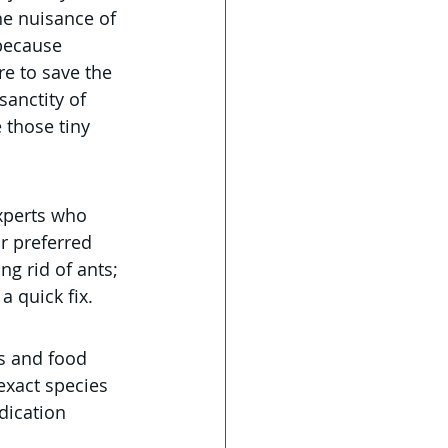
he nuisance of 
 because 
re to save the 
anctity of 
 those tiny 
xperts who 
r preferred 
ng rid of ants; 
a quick fix.
ts and food 
exact species 
dication 