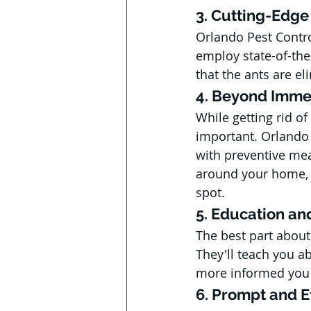
3. Cutting-Edg
Orlando Pest Contro
employ state-of-the
that the ants are e
4. Beyond Imme
While getting rid of
important. Orlando P
with preventive mea
around your home, e
spot.
5. Education a
The best part about
They'll teach you ab
more informed you a
6. Prompt and Ef