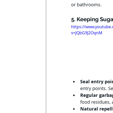
or bathrooms.
5. Keeping Suga
https://www.youtube
v=JQbG9J2OqnM
Seal entry poi
entry points. S
Regular garbag
food residues, 
Natural repell