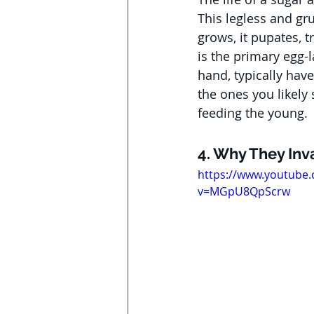
This legless and gru
grows, it pupates, 
is the primary egg-l
hand, typically have
the ones you likely
feeding the young.
4. Why They In
https://www.youtube
v=MGpU8QpScrw