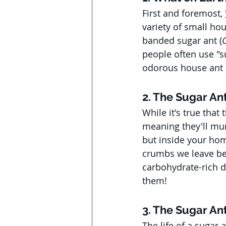
First and foremost, 
variety of small hou
banded sugar ant (
people often use "su
odorous house ant 
2. The Sugar Ant
While it's true that
meaning they'll munc
but inside your home
crumbs we leave beh
carbohydrate-rich die
them!
3. The Sugar An
The life of a sugar 