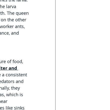
he larva 
ith. The queen 
 on the other 
worker ants, 
ance, and 
re of food, 
lter and 
 a consistent 
edators and 
ally, they 
s, which is 
ear 
s like sinks 