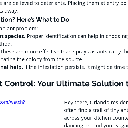
 are believed to deter ants. Placing them at entry po
ts away.
ation? Here’s What to Do
 an ant problem:
nt species.
 Proper identification can help in choosing 
thod.
 These are more effective than sprays as ants carry the
minating the colony from the source.
nal help.
 If the infestation persists, it might be time t
 Control: Your Ultimate Solution 
.com/watch?
Hey there, Orlando residen
often find a trail of tiny a
across your kitchen counte
dancing around your sugar j