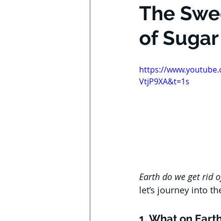
The Swee
of Sugar
https://www.youtube
VtjP9XA&t=1s
Earth do we get rid 
let’s journey into th
1. What on Earth