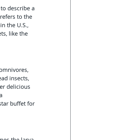
 to describe a 
refers to the 
in the U.S., 
s, like the 
 omnivores, 
ad insects, 
er delicious 
a 
star buffet for 
mes the larva. 