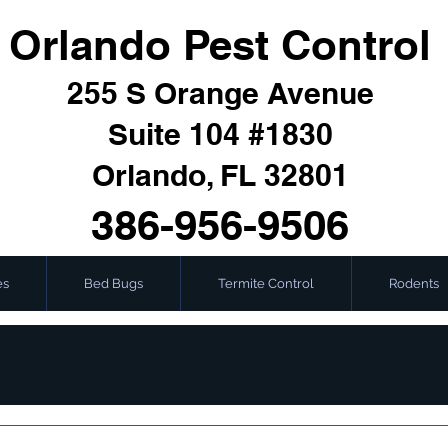
Orlando Pest Control
255 S Orange Avenue
Suite 104 #1830
Orlando, FL 32801
386-956-9506
es
Bed Bugs
Termite Control
Rodents