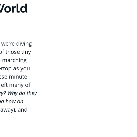
World
 we're diving 
of those tiny 
e marching 
rtop as you 
ese minute 
eft many of 
ey? Why do they 
nd how on 
 away), and 