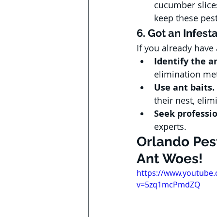
cucumber slices
keep these pes
6. Got an Infest
If you already have
Identify the a
elimination me
Use ant baits.
their nest, eli
Seek professio
experts.
Orlando Pest
Ant Woes!
https://www.youtube
v=5zq1mcPmdZQ