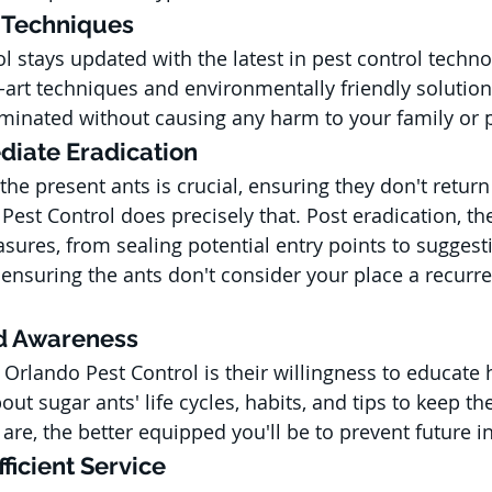
e Techniques
l stays updated with the latest in pest control techno
-art techniques and environmentally friendly solution
liminated without causing any harm to your family or 
diate Eradication
 the present ants is crucial, ensuring they don't return
est Control does precisely that. Post eradication, the
sures, from sealing potential entry points to suggest
nsuring the ants don't consider your place a recurre
nd Awareness
 Orlando Pest Control is their willingness to educat
out sugar ants' life cycles, habits, and tips to keep t
re, the better equipped you'll be to prevent future in
ficient Service