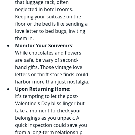
that luggage rack, often 
neglected in hotel rooms. 
Keeping your suitcase on the 
floor or the bed is like sending a 
love letter to bed bugs, inviting 
them in.
Monitor Your Souvenirs
:
While chocolates and flowers 
are safe, be wary of second-
hand gifts. Those vintage love 
letters or thrift store finds could 
harbor more than just nostalgia.
Upon Returning Home
:
It's tempting to let the post-
Valentine's Day bliss linger but 
take a moment to check your 
belongings as you unpack. A 
quick inspection could save you 
from a long-term relationship 