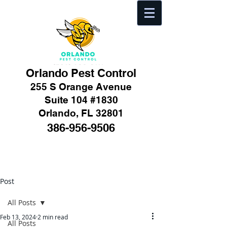
Orlando Pest Control
255 S Orange Avenue
Suite 104 #1830
Orlando, FL 32801
386-956-9506
Post
All Posts
Feb 13, 2024
2 min read
All Posts