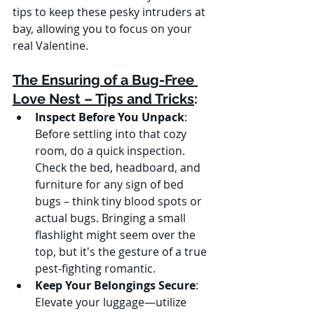
tips to keep these pesky intruders at 
bay, allowing you to focus on your 
real Valentine.
The Ensuring of a Bug-Free 
Love Nest – Tips and Tricks
:
Inspect Before You Unpack
:
Before settling into that cozy 
room, do a quick inspection. 
Check the bed, headboard, and 
furniture for any sign of bed 
bugs – think tiny blood spots or 
actual bugs. Bringing a small 
flashlight might seem over the 
top, but it's the gesture of a true 
pest-fighting romantic.
Keep Your Belongings Secure
:
Elevate your luggage—utilize 