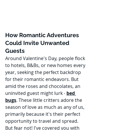
How Romantic Adventures 
Could Invite Unwanted 
Guests
Around Valentine's Day, people flock 
to hotels, B&Bs, or new homes every 
year, seeking the perfect backdrop 
for their romantic endeavors. But 
amid the roses and chocolates, an 
uninvited guest might lurk - 
bed 
bugs
. These little critters adore the 
season of love as much as any of us, 
primarily because it's their perfect 
opportunity to travel and spread. 
But fear not! I've covered you with 