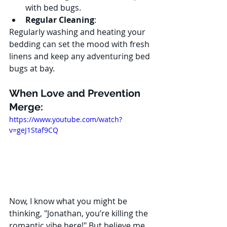
with bed bugs.
Regular Cleaning
:
Regularly washing and heating your 
bedding can set the mood with fresh 
linens and keep any adventuring bed 
bugs at bay.
When Love and Prevention 
Merge:
https://www.youtube.com/watch?
v=geJ1Staf9CQ
Now, I know what you might be 
thinking, "Jonathan, you’re killing the 
romantic vibe here!" But believe me, 