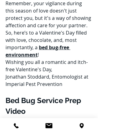
Remember, your vigilance during 
this season of love doesn't just 
protect you, but it's a way of showing 
affection and care for your partner. 
So, here’s to a Valentine's Day filled 
with love, chocolate, and, most 
importantly, a 
bed bug-free 
environment
!
Wishing you all a romantic and itch-
free Valentine's Day,
Jonathan Stoddard, Entomologist at 
Imperial Pest Prevention
Bed Bug Service Prep 
Video
https://www.youtube.com/watch?
v=knlLf5CNktc