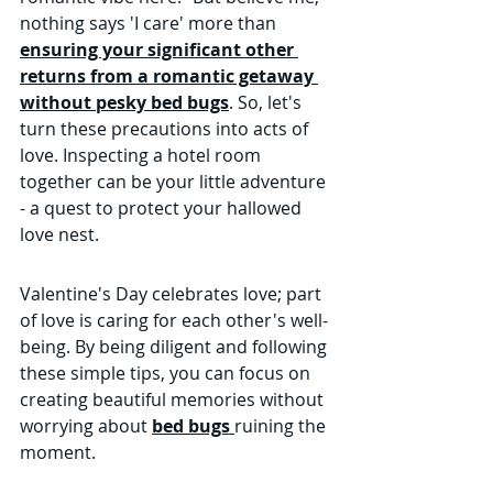
nothing says 'I care' more than 
ensuring your significant other 
returns from a romantic getaway 
without pesky bed bugs
. So, let's 
turn these precautions into acts of 
love. Inspecting a hotel room 
together can be your little adventure 
- a quest to protect your hallowed 
love nest.
Valentine's Day celebrates love; part 
of love is caring for each other's well-
being. By being diligent and following 
these simple tips, you can focus on 
creating beautiful memories without 
worrying about 
bed bugs 
ruining the 
moment.