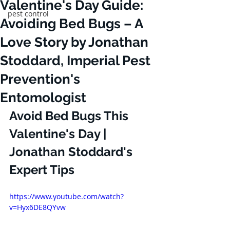
Valentine's Day Guide:
pest control
Avoiding Bed Bugs – A
Love Story by Jonathan
Stoddard, Imperial Pest
Prevention's
Entomologist
Avoid Bed Bugs This 
Valentine's Day | 
Jonathan Stoddard's 
Expert Tips
https://www.youtube.com/watch?
v=Hyx6DE8QYvw